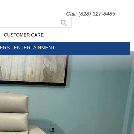
Call: (828) 327-8485
CUSTOMER CARE
NERS
ENTERTAINMENT