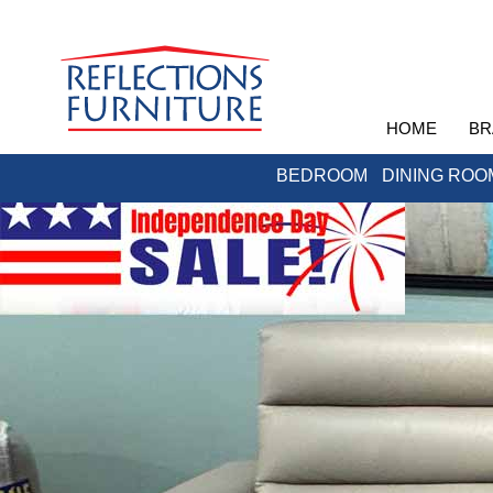
HOME
BR
BEDROOM
DINING ROO