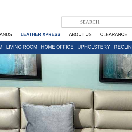
ANDS
LEATHER XPRESS
ABOUT US
CLEARANCE
M
LIVING ROOM
HOME OFFICE
UPHOLSTERY
RECLI